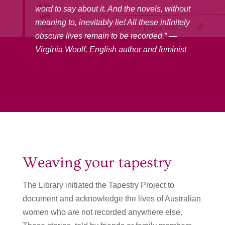
word to say about it. And the novels, without
meaning to, inevitably lie! All these infinitely
obscure lives remain to be recorded.” —
Virginia Woolf, English author and feminist
Weaving your tapestry
The Library initiated the Tapestry Project to
document and acknowledge the lives of Australian
women who are not recorded anywhere else.