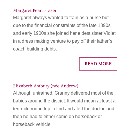
Margaret Pearl Fraser
Margaret always wanted to train as a nurse but
due to the financial constraints of the late 1890s
and early 1900s she joined her eldest sister Violet
in a dress making venture to pay off their father’s
coach building debts.
READ MORE
Elizabeth Astbury (née Andrew)
Although untrained. Granny delivered most of the
babies around the district. It would mean at least a
ten-mile round trip to find and alert the doctor, and
then he had to either come on horseback or
horseback vehicle.