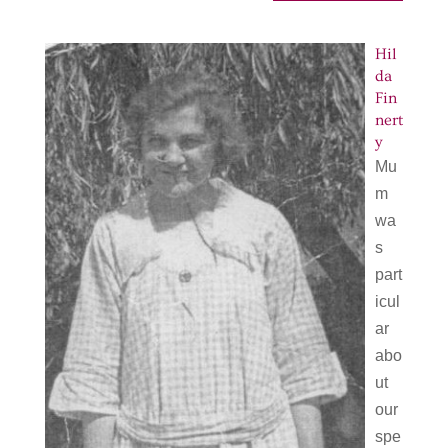
Hil
da
Fin
nert
y
Mu
m
wa
s
part
icul
ar
abo
ut
our
spe