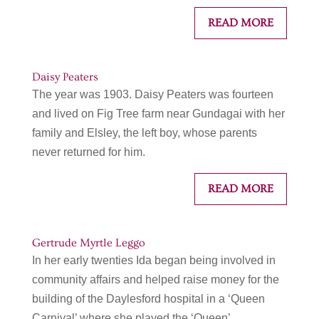
READ MORE
Daisy Peaters
The year was 1903. Daisy Peaters was fourteen
and lived on Fig Tree farm near Gundagai with her
family and Elsley, the left boy, whose parents
never returned for him.
READ MORE
Gertrude Myrtle Leggo
In her early twenties Ida began being involved in
community affairs and helped raise money for the
building of the Daylesford hospital in a ‘Queen
Carnival’ where she played the ‘Queen’.