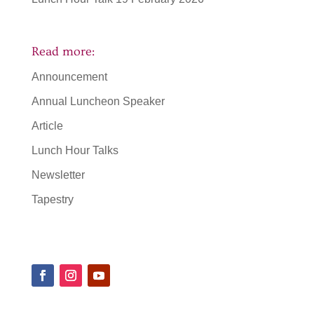
Read more:
Announcement
Annual Luncheon Speaker
Article
Lunch Hour Talks
Newsletter
Tapestry