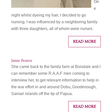
On
e
night whilst dyeing my hair, I decided to go
nursing. I was influenced by a neighboring family
with three daughters, all of whom were nurses.
READ MORE
Janie Pearce
She came back to the family farm at Boisdale and I
can remember some R.A.A.F men coming to
interview her, to get relevant information to help in
the war effort in and around Dobu,.Goodenough,
Samari islands off the tip of Papua.
READ MORE