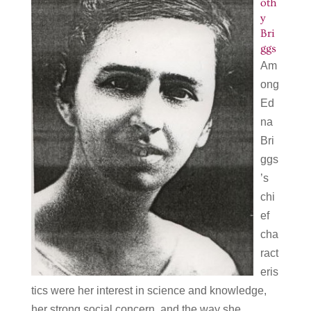
oth
y
Bri
ggs
Am
ong
Ed
na
Bri
ggs
’s
chi
ef
cha
ract
eris
tics were her interest in science and knowledge,
her strong social concern, and the way she