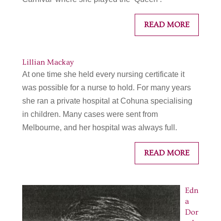
READ MORE
Lillian Mackay
At one time she held every nursing certificate it
was possible for a nurse to hold. For many years
she ran a private hospital at Cohuna specialising
in children. Many cases were sent from
Melbourne, and her hospital was always full.
READ MORE
Edn
a
Dor