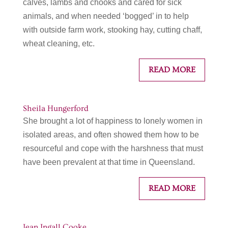
calves, lambs and chooks and cared for sick
animals, and when needed ‘bogged’ in to help
with outside farm work, stooking hay, cutting chaff,
wheat cleaning, etc.
READ MORE
Sheila Hungerford
She brought a lot of happiness to lonely women in
isolated areas, and often showed them how to be
resourceful and cope with the harshness that must
have been prevalent at that time in Queensland.
READ MORE
Jean Ingall Cooke