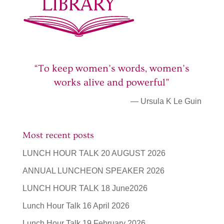
“To keep women’s words, women’s
works alive and powerful”
— Ursula K Le Guin
Most recent posts
LUNCH HOUR TALK 20 AUGUST 2026
ANNUAL LUNCHEON SPEAKER 2026
LUNCH HOUR TALK 18 June2026
Lunch Hour Talk 16 April 2026
Lunch Hour Talk 19 February 2026