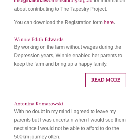
info@nationalwomenslibrary.org.au
for information
about contributing to The Tapestry Project.
You can download the Registration form
here
.
Winnie Edith Edwards
By working on the farm without wages during the
Depression years, Winnie enabled her parents to
keep the farm and bring up a happy family.
READ MORE
Antonina Komarowski
With no doubt in my mind I agreed to leave my
parents but I was uncertain when I would see them
next since I would not be able to afford to do the
500km journey often.