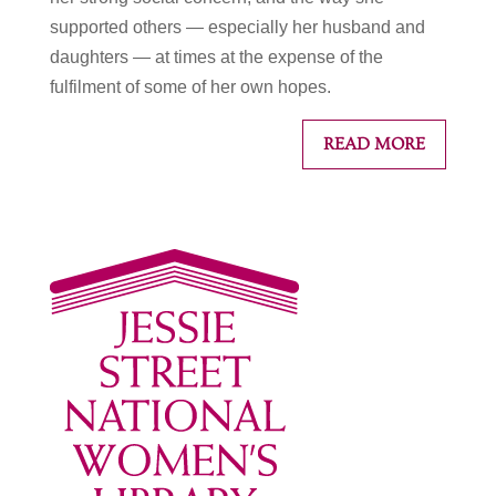
supported others — especially her husband and
daughters — at times at the expense of the
fulfilment of some of her own hopes.
READ MORE