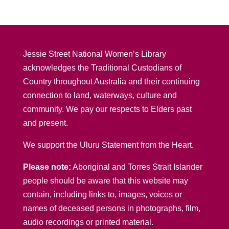
Jessie Street National Women’s Library
acknowledges the Traditional Custodians of
Country throughout Australia and their continuing
connection to land, waterways, culture and
community. We pay our respects to Elders past
and present.
We support the Uluru Statement from the Heart.
Please note:
Aboriginal and Torres Strait Islander
people should be aware that this website may
contain, including links to, images, voices or
names of deceased persons in photographs, film,
audio recordings or printed material.