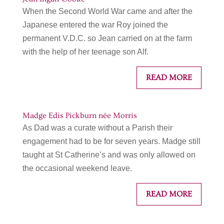
When the Second World War came and after the
Japanese entered the war Roy joined the
permanent V.D.C. so Jean carried on at the farm
with the help of her teenage son Alf.
READ MORE
Madge Edis Pickburn née Morris
As Dad was a curate without a Parish their
engagement had to be for seven years. Madge still
taught at St Catherine’s and was only allowed on
the occasional weekend leave.
READ MORE