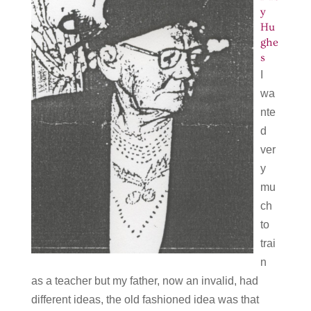
y
Hu
ghe
s
I
wa
nte
d
ver
y
mu
ch
to
trai
n
as a teacher but my father, now an invalid, had
different ideas, the old fashioned idea was that