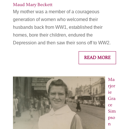
Maud Mary Beckett
My mother was a member of a courageous
generation of women who welcomed their
husbands back from WW1, established their
homes, bore their children, endured the
Depression and then saw their sons off to WW2.
READ MORE
Ma
rjor
ie
Gra
ce
Sim
pso
n