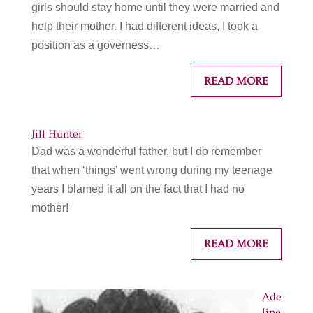
girls should stay home until they were married and
help their mother. I had different ideas, I took a
position as a governess…
READ MORE
Jill Hunter
Dad was a wonderful father, but I do remember
that when ‘things’ went wrong during my teenage
years I blamed it all on the fact that I had no
mother!
READ MORE
Ade
line