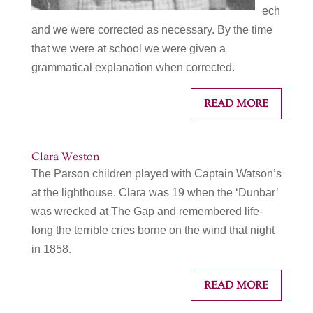
ech
and we were corrected as necessary. By the time
that we were at school we were given a
grammatical explanation when corrected.
READ MORE
Clara Weston
The Parson children played with Captain Watson’s
at the lighthouse. Clara was 19 when the ‘Dunbar’
was wrecked at The Gap and remembered life-
long the terrible cries borne on the wind that night
in 1858.
READ MORE