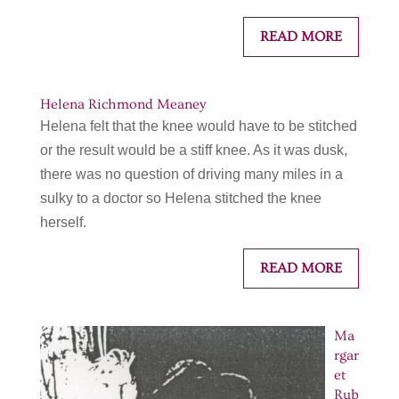
READ MORE
Helena Richmond Meaney
Helena felt that the knee would have to be stitched
or the result would be a stiff knee. As it was dusk,
there was no question of driving many miles in a
sulky to a doctor so Helena stitched the knee
herself.
READ MORE
Ma
rgar
et
Rub