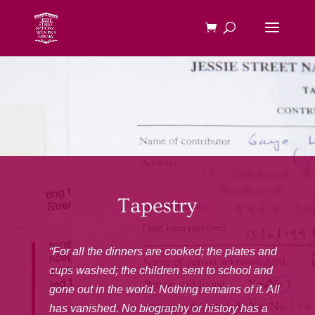
Tapestry
“For all the dinners are cooked; the plates and
cups washed; the children sent to school and
gone out in the world. Nothing remains of it. All
has vanished. No biography or history has a