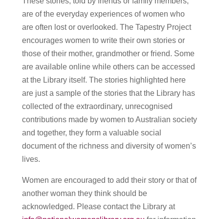
These stories, told by friends or family members,
are of the everyday experiences of women who
are often lost or overlooked. The Tapestry Project
encourages women to write their own stories or
those of their mother, grandmother or friend. Some
are available online while others can be accessed
at the Library itself. The stories highlighted here
are just a sample of the stories that the Library has
collected of the extraordinary, unrecognised
contributions made by women to Australian society
and together, they form a valuable social
document of the richness and diversity of women’s
lives.
Women are encouraged to add their story or that of
another woman they think should be
acknowledged. Please contact the Library at