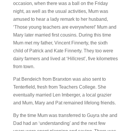
occasion, when there was a ball on the Friday
night, as well as the usual activities, Mum was
amused to hear a lady remark to her husband,
‘Those young teachers are everywhere!’ Mum and
Mary later married first cousins. During this time
Mum met my father, Vincent Finnerty, the sixth
child of Patrick and Kate Finnerty. They too were
dairy farmers and lived at ‘Hillcrest’, five kilometres
from town.
Pat Bendeich from Branxton was also sent to
Tenterfield, fresh from Teachers College. She
eventually married Len Imberger, a local grazier
and Mum, Mary and Pat remained lifelong friends.
By the time Mum was transferred to Guyra she and
Dad had an ‘understanding’ and the next few