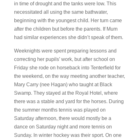
in time of drought and the tanks were low. This
necessitated all using the same bathwater,
beginning with the youngest child. Her turn came
after the children but before the parents. If Mum
had similar experiences she didn’t speak of them.
Weeknights were spent preparing lessons and
correcting her pupils’ work, but after school on
Friday she rode on horseback into Tenterfield for
the weekend, on the way meeting another teacher,
Mary Carry (nee Hagan) who taught at Black
Swamp. They stayed at the Royal Hotel, where
there was a stable and yard for the horses. During
the summer months tennis was played on
Saturday afternoon, there would mostly be a
dance on Saturday night and more tennis on
Sunday. In winter hockey was their sport. On one