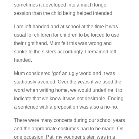
sometimes it developed into a much longer
session than the child being helped intended.
I am left-handed and at school at the time it was
usual for children for children to be forced to use
their right hand. Mum felt this was wrong and
spoke to the sisters accordingly. I remained left
handed.
Mum considered ‘got’ an ugly world and it was
studiously avoided. Over the years if we used the
word when writing home, we would underline it to
indicate that we knew it was not desirable. Ending
a sentence with a preposition was also a no-no.
There were many concerts during our school years
and the appropriate costumes had to be made. On
one occasion, Pat, my younger sister, was in a