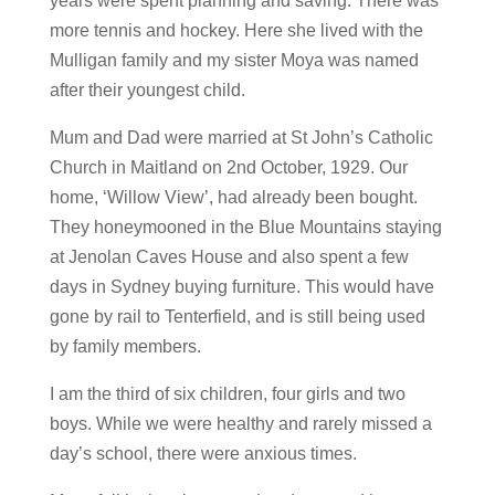
years were spent planning and saving. There was
more tennis and hockey. Here she lived with the
Mulligan family and my sister Moya was named
after their youngest child.
Mum and Dad were married at St John’s Catholic
Church in Maitland on 2nd October, 1929. Our
home, ‘Willow View’, had already been bought.
They honeymooned in the Blue Mountains staying
at Jenolan Caves House and also spent a few
days in Sydney buying furniture. This would have
gone by rail to Tenterfield, and is still being used
by family members.
I am the third of six children, four girls and two
boys. While we were healthy and rarely missed a
day’s school, there were anxious times.