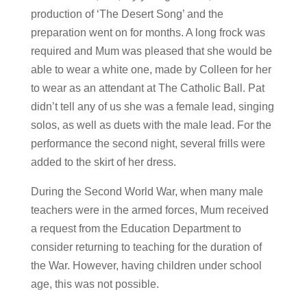
production of ‘The Desert Song’ and the
preparation went on for months. A long frock was
required and Mum was pleased that she would be
able to wear a white one, made by Colleen for her
to wear as an attendant at The Catholic Ball. Pat
didn’t tell any of us she was a female lead, singing
solos, as well as duets with the male lead. For the
performance the second night, several frills were
added to the skirt of her dress.
During the Second World War, when many male
teachers were in the armed forces, Mum received
a request from the Education Department to
consider returning to teaching for the duration of
the War. However, having children under school
age, this was not possible.