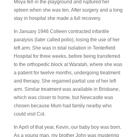
Moya fell in the playground and ruptured her
spleen when she was ten. After surgery and a long
stay in hospital she made a full recovery.
In January 1946 Colleen contracted infantile
paralysis (later called polio), losing the use of her
left arm. She was in total isolation in Tenterfield
Hospital for three weeks, before being transferred
to the orthopedic block at Waratah, where she was
a patient for twelve months, undergoing treatment
and therapy. She regained partial use of her left
arm. Similar treatment was available in Brisbane,
which was closer to home, but Newcastle was
chosen because Mum had family nearby who
could visit Col.
In April of that year, Kevin, our baby boy was born.
As a young man, my brother John was mustering