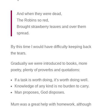
And when they were dead,
The Robins so red,
Brought strawberry leaves and over them
spread.
By this time I would have difficulty keeping back
the tears.
Gradually we were introduced to books, more
poetry, plenty of proverbs and quotations:
If a task is worth doing, it’s worth doing well.
Knowledge of any kind is no burden to carry.
Man proposes, God disposes.
Mum was a great help with homework, although