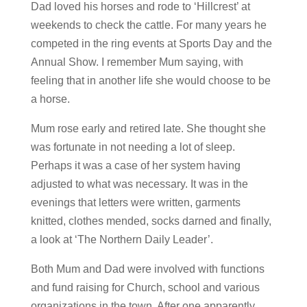
Dad loved his horses and rode to ‘Hillcrest’ at
weekends to check the cattle. For many years he
competed in the ring events at Sports Day and the
Annual Show. I remember Mum saying, with
feeling that in another life she would choose to be
a horse.
Mum rose early and retired late. She thought she
was fortunate in not needing a lot of sleep.
Perhaps it was a case of her system having
adjusted to what was necessary. It was in the
evenings that letters were written, garments
knitted, clothes mended, socks darned and finally,
a look at ‘The Northern Daily Leader’.
Both Mum and Dad were involved with functions
and fund raising for Church, school and various
organizations in the town. After one apparently