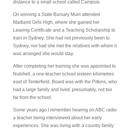
distance to a small school called Campsie.
On winning a State Bursary Mum attended
Maitland Girls High, where she gained her
Leaving Certificate and a Teaching Scholarship to
train in Sydney. She had not previously been to
Sydney, nor had she met the relatives with whom it
was arranged she would stay.
After completing her training she was appointed to
Nutshell, a one-teacher school sixteen kilometres
east of Tenterfield. Board was with the Pitkins, who
had a large family and lived, presumably, not too
far from the school.
Some years ago I remember hearing on ABC radio
a teacher being interviewed about her early
experiences. She was living with a country family