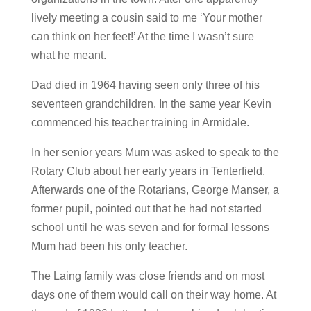
lively meeting a cousin said to me ‘Your mother
can think on her feet!’ At the time I wasn’t sure
what he meant.
Dad died in 1964 having seen only three of his
seventeen grandchildren. In the same year Kevin
commenced his teacher training in Armidale.
In her senior years Mum was asked to speak to the
Rotary Club about her early years in Tenterfield.
Afterwards one of the Rotarians, George Manser, a
former pupil, pointed out that he had not started
school until he was seven and for formal lessons
Mum had been his only teacher.
The Laing family was close friends and on most
days one of them would call on their way home. At