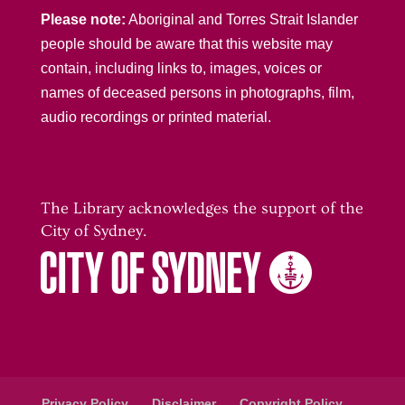
Please note:
Aboriginal and Torres Strait Islander
people should be aware that this website may
contain, including links to, images, voices or
names of deceased persons in photographs, film,
audio recordings or printed material.
The Library acknowledges the support of the
City of Sydney.
Privacy Policy
Disclaimer
Copyright Policy