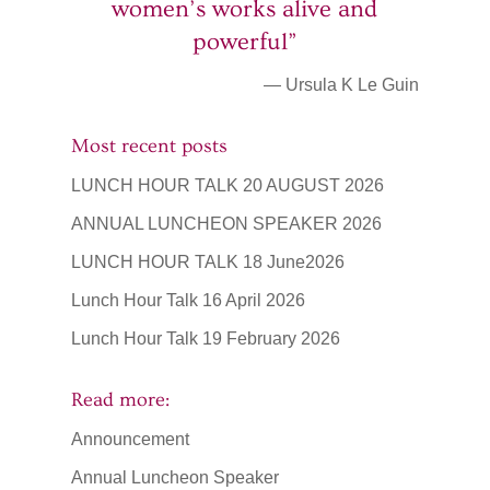
women’s works alive and
powerful”
— Ursula K Le Guin
Most recent posts
LUNCH HOUR TALK 20 AUGUST 2026
ANNUAL LUNCHEON SPEAKER 2026
LUNCH HOUR TALK 18 June2026
Lunch Hour Talk 16 April 2026
Lunch Hour Talk 19 February 2026
Read more:
Announcement
Annual Luncheon Speaker