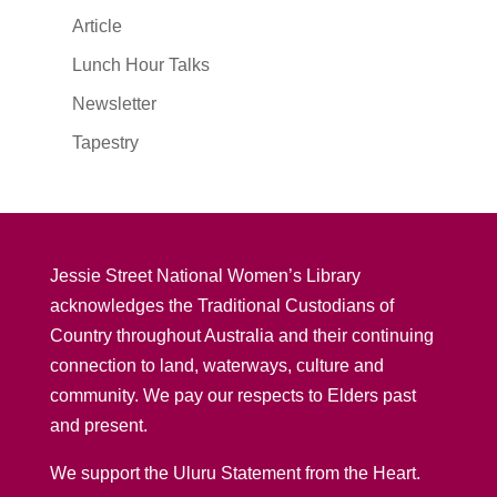
Article
Lunch Hour Talks
Newsletter
Tapestry
Jessie Street National Women’s Library
acknowledges the Traditional Custodians of
Country throughout Australia and their continuing
connection to land, waterways, culture and
community. We pay our respects to Elders past
and present.
We support the Uluru Statement from the Heart.