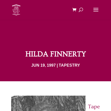
HILDA FINNERTY
JUN 19, 1997
|
TAPESTRY
Tape