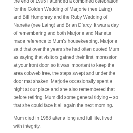
the end of 1996 I attended a combined celebration
for the Golden Wedding of Marjorie (nee Laing)
and Bill Humphrey and the Ruby Wedding of
Nanette (nee Laing) and Brian D’arcy. It was a day
of remembering and both Marjorie and Nanette
made reference to Mum’s housekeeping. Marjorie
said that over the years she had often quoted Mum
as saying that visitors gained their first impression
at your front door, so it was important to keep the
area cobweb free, the steps swept and under the
door mat shaken. Marjorie occasionally spent a
night at our place and she also remembered that
before retiring, Mum did some general tidying – so
that she could face it all again the next morning.
Mum died in 1988 after a long and full life, lived
with integrity.