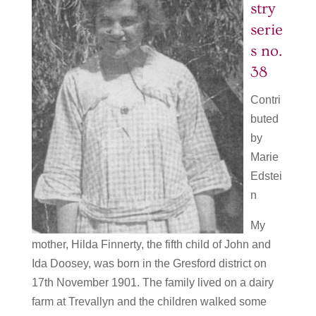
stry
serie
s no.
38
Contri
buted
by
Marie
Edstei
n
My
mother, Hilda Finnerty, the fifth child of John and
Ida Doosey, was born in the Gresford district on
17th November 1901. The family lived on a dairy
farm at Trevallyn and the children walked some