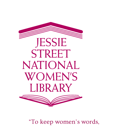
“To keep women’s words,