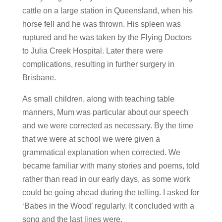
cattle on a large station in Queensland, when his
horse fell and he was thrown. His spleen was
ruptured and he was taken by the Flying Doctors
to Julia Creek Hospital. Later there were
complications, resulting in further surgery in
Brisbane.
As small children, along with teaching table
manners, Mum was particular about our speech
and we were corrected as necessary. By the time
that we were at school we were given a
grammatical explanation when corrected. We
became familiar with many stories and poems, told
rather than read in our early days, as some work
could be going ahead during the telling. I asked for
‘Babes in the Wood’ regularly. It concluded with a
song and the last lines were.