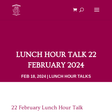
LUNCH HOUR TALK 22
FEBRUARY 2024
FEB 18, 2024
|
LUNCH HOUR TALKS
22 February Lunch Hour Talk