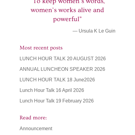
“To keep women’s words,
women’s works alive and
powerful”
— Ursula K Le Guin
Most recent posts
LUNCH HOUR TALK 20 AUGUST 2026
ANNUAL LUNCHEON SPEAKER 2026
LUNCH HOUR TALK 18 June2026
Lunch Hour Talk 16 April 2026
Lunch Hour Talk 19 February 2026
Read more:
Announcement