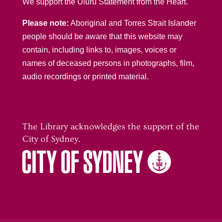
We support the Uluru Statement from the Heart.
Please note:
Aboriginal and Torres Strait Islander
people should be aware that this website may
contain, including links to, images, voices or
names of deceased persons in photographs, film,
audio recordings or printed material.
The Library acknowledges the support of the
City of Sydney.