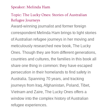
Speaker: Melinda Ham
Topic: The Lucky Ones: Stories of Australian
Refugee Journeys
Award-winning journalist and former foreign
correspondent Melinda Ham brings to light stories
of Australian refugee journeys in her moving and
meticulously researched new book, The Lucky
Ones. Though they are from different generations,
countries and cultures, the families in this book all
share one thing in common: they have escaped
persecution in their homelands to find safety in
Australia. Spanning 70 years, and tracking
journeys from Iraq, Afghanistan, Poland, Tibet,
Vietnam and Zaire, The Lucky Ones offers a
window into the complex history of Australian
refugee experiences.