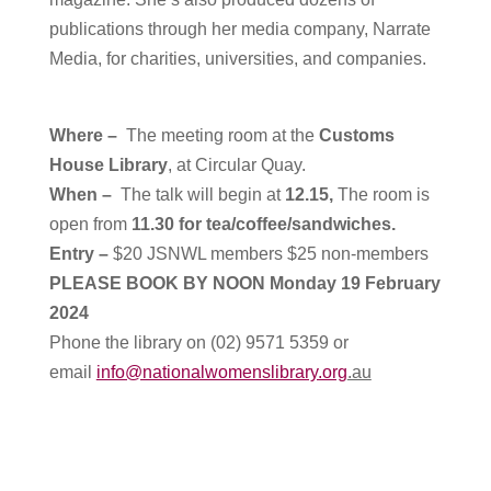
publications through her media company, Narrate
Media, for charities, universities, and companies.
Where –
T
he meeting room at the
Customs
House Library
, at Circular Quay.
When –
The talk will begin at
12.15,
The room is
open from
11.30 for tea/coffee/sandwiches.
Entry –
$20 JSNWL members $25 non-members
PLEASE BOOK BY NOON Monday 19 February
2024
Phone the library on (02) 9571 5359 or
email
info@nationalwomenslibrary.org
.au