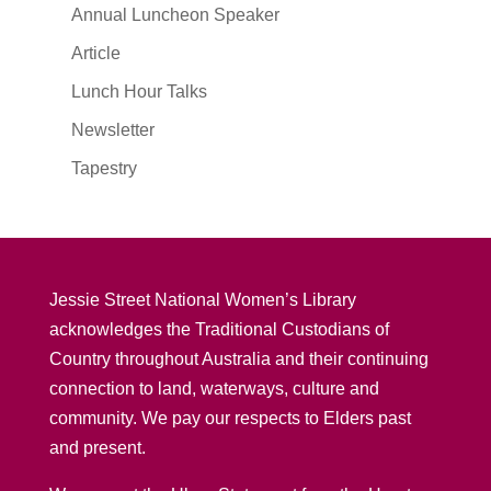
Annual Luncheon Speaker
Article
Lunch Hour Talks
Newsletter
Tapestry
Jessie Street National Women’s Library
acknowledges the Traditional Custodians of
Country throughout Australia and their continuing
connection to land, waterways, culture and
community. We pay our respects to Elders past
and present.