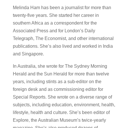
Melinda Ham has been a journalist for more than
twenty-five years. She started her career in
southern Africa as a correspondent for the
Associated Press and for London’s Daily
Telegraph, The Economist, and other international
publications. She’s also lived and worked in India
and Singapore.
In Australia, she wrote for The Sydney Morning
Herald and the Sun Herald for more than twelve
years, including stints as a sub-editor on the
foreign desk and as commissioning editor for
Special Reports. She wrote on a diverse range of
subjects, including education, environment, health,
lifestyle, health and culture. She’s been editor of
Explore, the Australian Museum’s twice-yearly
magazine. She’s also produced dozens of