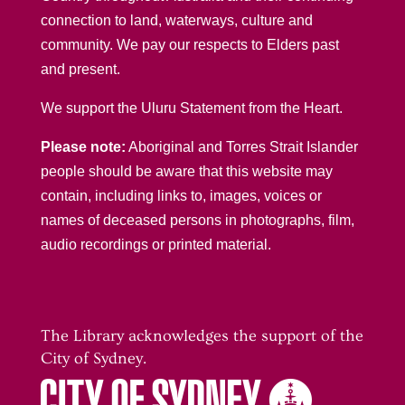
connection to land, waterways, culture and
community. We pay our respects to Elders past
and present.
We support the Uluru Statement from the Heart.
Please note:
Aboriginal and Torres Strait Islander
people should be aware that this website may
contain, including links to, images, voices or
names of deceased persons in photographs, film,
audio recordings or printed material.
The Library acknowledges the support of the
City of Sydney.