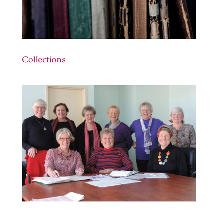
Collections