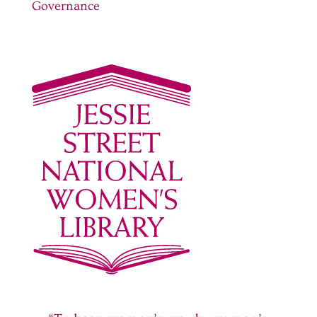
Governance