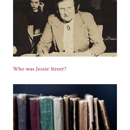
Who was Jessie Street?