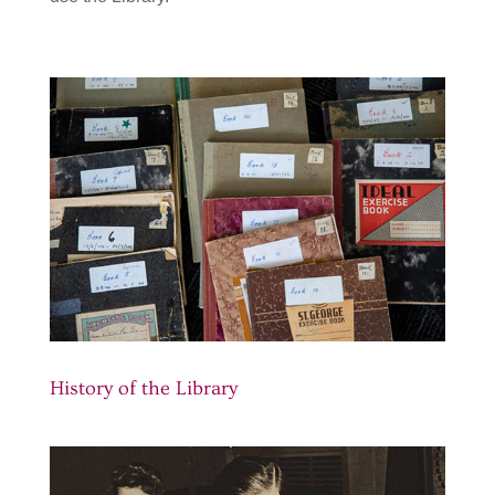
History of the Library