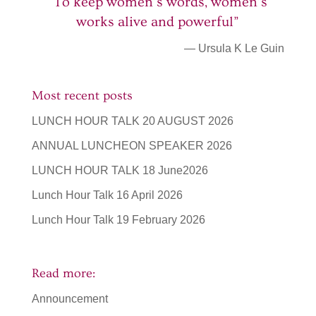
“To keep women’s words, women’s
works alive and powerful”
— Ursula K Le Guin
Most recent posts
LUNCH HOUR TALK 20 AUGUST 2026
ANNUAL LUNCHEON SPEAKER 2026
LUNCH HOUR TALK 18 June2026
Lunch Hour Talk 16 April 2026
Lunch Hour Talk 19 February 2026
Read more:
Announcement