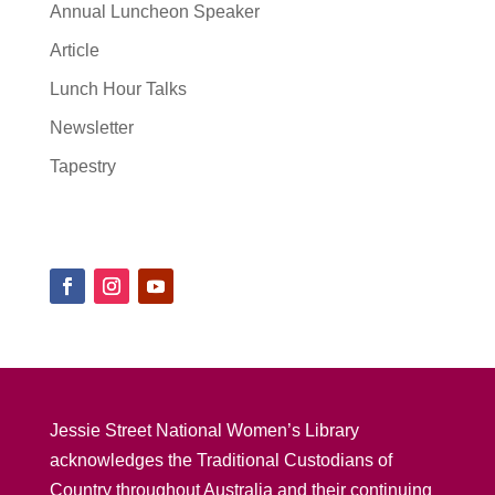
Annual Luncheon Speaker
Article
Lunch Hour Talks
Newsletter
Tapestry
Jessie Street National Women’s Library
acknowledges the Traditional Custodians of
Country throughout Australia and their continuing