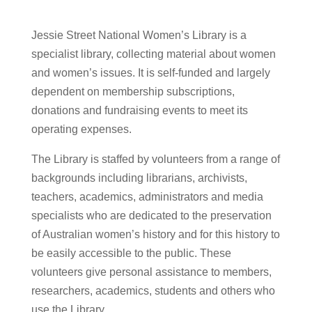
Jessie Street National Women’s Library is a
specialist library, collecting material about women
and women’s issues. It is self-funded and largely
dependent on membership subscriptions,
donations and fundraising events to meet its
operating expenses.
The Library is staffed by volunteers from a range of
backgrounds including librarians, archivists,
teachers, academics, administrators and media
specialists who are dedicated to the preservation
of Australian women’s history and for this history to
be easily accessible to the public. These
volunteers give personal assistance to members,
researchers, academics, students and others who
use the Library.