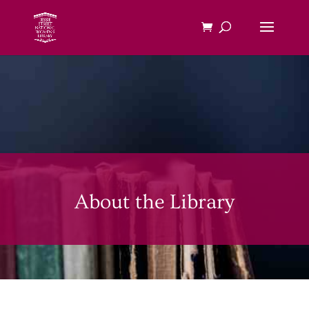
About the Library