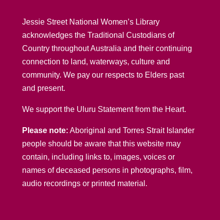
Jessie Street National Women’s Library
acknowledges the Traditional Custodians of
Country throughout Australia and their continuing
connection to land, waterways, culture and
community. We pay our respects to Elders past
and present.
We support the Uluru Statement from the Heart.
Please note:
Aboriginal and Torres Strait Islander
people should be aware that this website may
contain, including links to, images, voices or
names of deceased persons in photographs, film,
audio recordings or printed material.