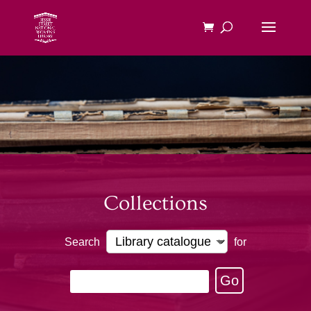
Collections
Search
for
Go