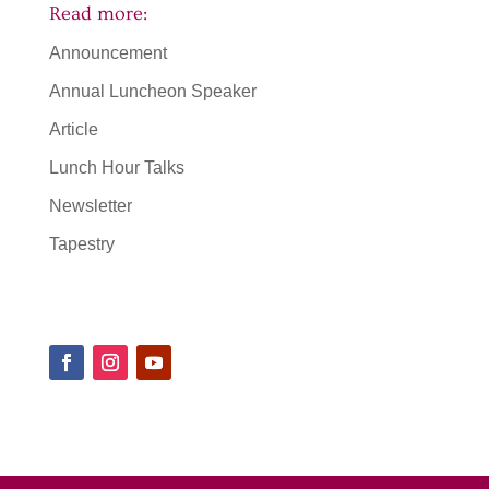
Read more:
Announcement
Annual Luncheon Speaker
Article
Lunch Hour Talks
Newsletter
Tapestry