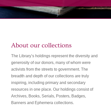
About our collections
The Library’s holdings represent the diversity and
generosity of our donors, many of whom were
activists from the streets to government. The
breadth and depth of our collections are truly
inspiring, including primary and secondary
resources in one place. Our holdings consist of
Archives, Books, Serials, Posters, Badges,
Banners and Ephemera collections.