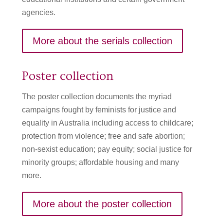
agencies.
More about the serials collection
Poster collection
The poster collection documents the myriad
campaigns fought by feminists for justice and
equality in Australia including access to childcare;
protection from violence; free and safe abortion;
non-sexist education; pay equity; social justice for
minority groups; affordable housing and many
more.
More about the poster collection