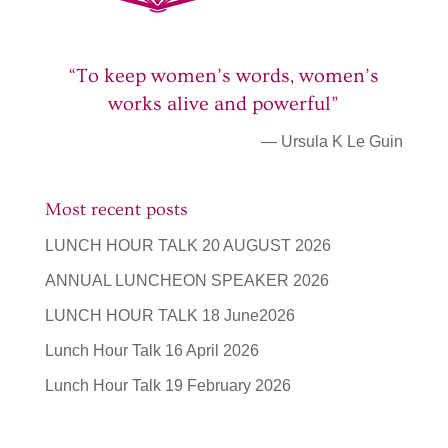
“To keep women’s words, women’s
works alive and powerful”
— Ursula K Le Guin
Most recent posts
LUNCH HOUR TALK 20 AUGUST 2026
ANNUAL LUNCHEON SPEAKER 2026
LUNCH HOUR TALK 18 June2026
Lunch Hour Talk 16 April 2026
Lunch Hour Talk 19 February 2026