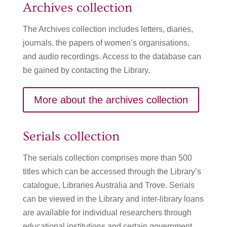
Archives collection
The Archives collection includes letters, diaries,
journals, the papers of women’s organisations,
and audio recordings. Access to the database can
be gained by contacting the Library.
More about the archives collection
Serials collection
The serials collection comprises more than 500
titles which can be accessed through the Library’s
catalogue, Libraries Australia and Trove. Serials
can be viewed in the Library and inter-library loans
are available for individual researchers through
educational institutions and certain government