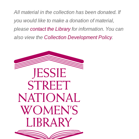
All material in the collection has been donated. If
you would like to make a donation of material,
please
contact the Library
for information. You can
also view the
Collection Development Policy
.