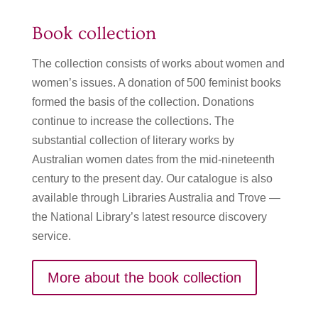
Book collection
The collection consists of works about women and
women’s issues. A donation of 500 feminist books
formed the basis of the collection. Donations
continue to increase the collections. The
substantial collection of literary works by
Australian women dates from the mid-nineteenth
century to the present day. Our catalogue is also
available through Libraries Australia and Trove —
the National Library’s latest resource discovery
service.
More about the book collection