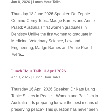
Jun 8, 2026
|
Lunch Hour Talks
Thursday 18 June 2026 Speaker: Dr Zephie
Comino-Cerny Topic: Madge Barnes and Annie
Praed: Australia’s first women graduates in
Dentistry Unlike the first women to graduate in
Medicine, Veterinary Science, Law and
Engineering, Madge Barnes and Annie Praed
were...
Lunch Hour Talk 16 April 2026
Apr 9, 2026
|
Lunch Hour Talks
Thursday 16 April 2026 Speaker: Dr Kate Laing
Topic: Sisters in Peace – Women and Pacifism in
Australia Is preparing for war the best means of
preserving peace? This question has never been