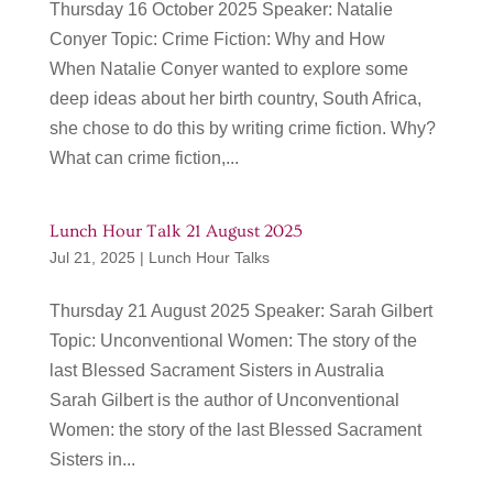
Thursday 16 October 2025 Speaker: Natalie
Conyer Topic: Crime Fiction: Why and How
When Natalie Conyer wanted to explore some
deep ideas about her birth country, South Africa,
she chose to do this by writing crime fiction. Why?
What can crime fiction,...
Lunch Hour Talk 21 August 2025
Jul 21, 2025
|
Lunch Hour Talks
Thursday 21 August 2025 Speaker: Sarah Gilbert
Topic: Unconventional Women: The story of the
last Blessed Sacrament Sisters in Australia
Sarah Gilbert is the author of Unconventional
Women: the story of the last Blessed Sacrament
Sisters in...