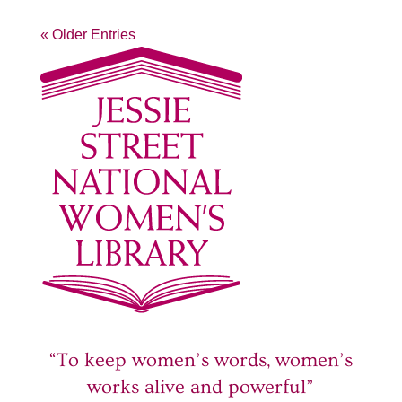
« Older Entries
“To keep women’s words, women’s
works alive and powerful”