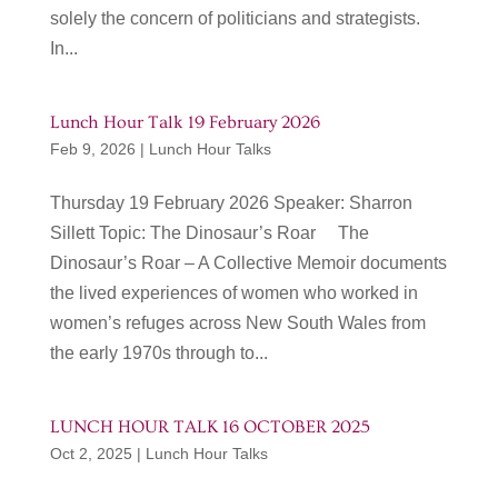
solely the concern of politicians and strategists.
In...
Lunch Hour Talk 19 February 2026
Feb 9, 2026
|
Lunch Hour Talks
Thursday 19 February 2026 Speaker: Sharron
Sillett Topic: The Dinosaur’s Roar The
Dinosaur’s Roar – A Collective Memoir documents
the lived experiences of women who worked in
women’s refuges across New South Wales from
the early 1970s through to...
LUNCH HOUR TALK 16 OCTOBER 2025
Oct 2, 2025
|
Lunch Hour Talks