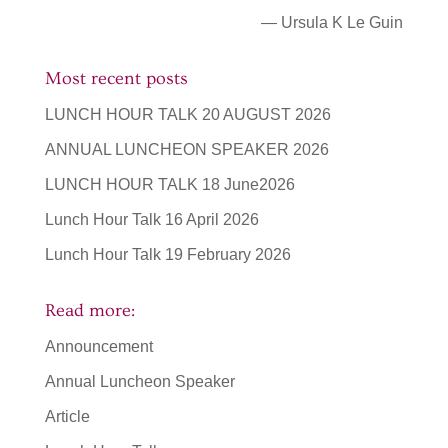
— Ursula K Le Guin
Most recent posts
LUNCH HOUR TALK 20 AUGUST 2026
ANNUAL LUNCHEON SPEAKER 2026
LUNCH HOUR TALK 18 June2026
Lunch Hour Talk 16 April 2026
Lunch Hour Talk 19 February 2026
Read more:
Announcement
Annual Luncheon Speaker
Article