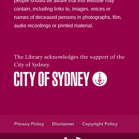
people should be aware that this website may
contain, including links to, images, voices or
names of deceased persons in photographs, film,
audio recordings or printed material.
The Library acknowledges the support of the
City of Sydney.
Privacy Policy
Disclaimer
Copyright Policy