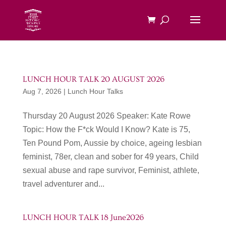
LUNCH HOUR TALK 20 AUGUST 2026
Aug 7, 2026
|
Lunch Hour Talks
Thursday 20 August 2026 Speaker: Kate Rowe
Topic: How the F*ck Would I Know? Kate is 75,
Ten Pound Pom, Aussie by choice, ageing lesbian
feminist, 78er, clean and sober for 49 years, Child
sexual abuse and rape survivor, Feminist, athlete,
travel adventurer and...
LUNCH HOUR TALK 18 June2026