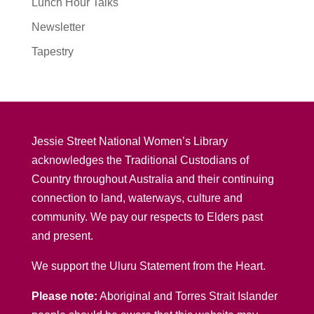
Lunch Hour Talks
Newsletter
Tapestry
Jessie Street National Women’s Library
acknowledges the Traditional Custodians of
Country throughout Australia and their continuing
connection to land, waterways, culture and
community. We pay our respects to Elders past
and present.
We support the Uluru Statement from the Heart.
Please note:
Aboriginal and Torres Strait Islander