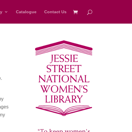
ry
Catalogue
Contact Us
e.
by
mages
Any
“To keep women’s