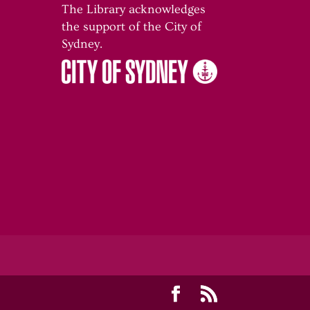
The Library acknowledges
the support of the City of
o
Sydney.