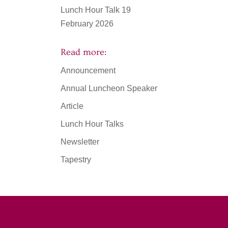
Lunch Hour Talk 19
February 2026
Read more:
Announcement
Annual Luncheon Speaker
Article
Lunch Hour Talks
Newsletter
Tapestry