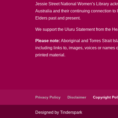
Jessie Street National Women’s Library ack
Australia and their continuing connection to
Elders past and present.
We support the Uluru Statement from the Hea
Please note:
Aboriginal and Torres Strait Is
including links to, images, voices or names 
printed material.
Privacy Policy
Disclaimer
Copyright Pol
Designed by Tinderspark