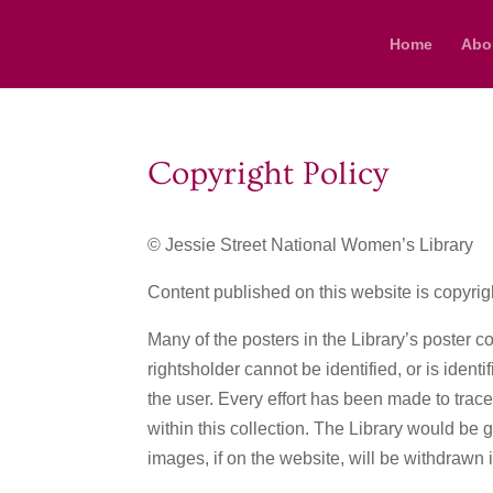
Home
Abo
Copyright Policy
© Jessie Street National Women’s Library
Content published on this website is copyrig
Many of the posters in the Library’s poster co
rightsholder cannot be identified, or is ident
the user. Every effort has been made to trac
within this collection. The Library would be 
images, if on the website, will be withdrawn 