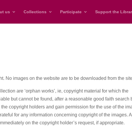
ut us
Collections
Participate
Support the Libra
ht. No images on the website are to be downloaded from the sit
llection are ‘orphan works’, ie, copyright material for which the
ifiable but cannot be found, after a reasonable good faith search 
e the copyright holders and gain permission for the use of the i
grateful for any information concerning copyright of the images. 
immediately on the copyright holder’s request, if appropriate.