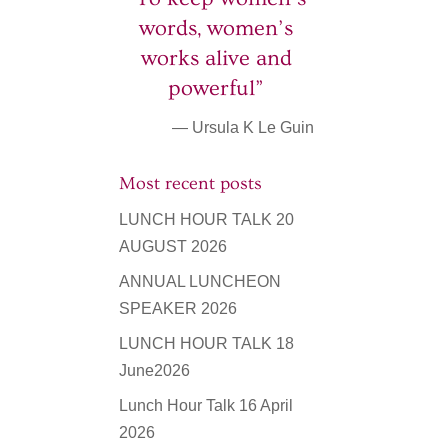
words, women’s
works alive and
powerful”
— Ursula K Le Guin
Most recent posts
LUNCH HOUR TALK 20
AUGUST 2026
ANNUAL LUNCHEON
SPEAKER 2026
LUNCH HOUR TALK 18
June2026
Lunch Hour Talk 16 April
2026