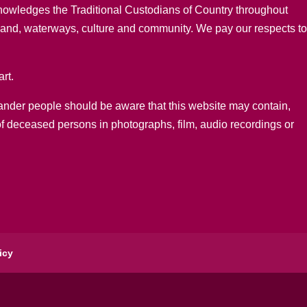
nowledges the Traditional Custodians of Country throughout
 land, waterways, culture and community. We pay our respects t
rt.
lander people should be aware that this website may contain,
of deceased persons in photographs, film, audio recordings or
icy