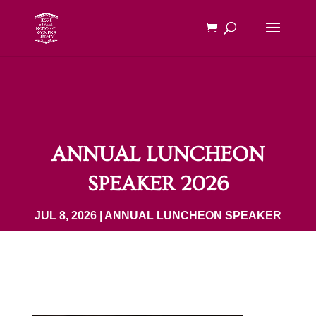
ANNUAL LUNCHEON
SPEAKER 2026
JUL 8, 2026
|
ANNUAL LUNCHEON SPEAKER