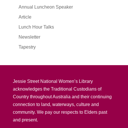
Annual Luncheon Speaker
Article
Lunch Hour Talks
Newsletter
Tapestry
Jessie Street National Women’s Library
acknowledges the Traditional Custodians of
Country throughout Australia and their continuing
connection to land, waterways, culture and
community. We pay our respects to Elders past
and present.