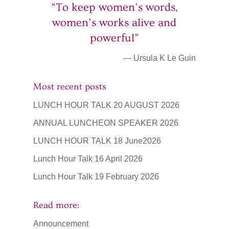
“To keep women’s words,
women’s works alive and
powerful”
— Ursula K Le Guin
Most recent posts
LUNCH HOUR TALK 20 AUGUST 2026
ANNUAL LUNCHEON SPEAKER 2026
LUNCH HOUR TALK 18 June2026
Lunch Hour Talk 16 April 2026
Lunch Hour Talk 19 February 2026
Read more:
Announcement