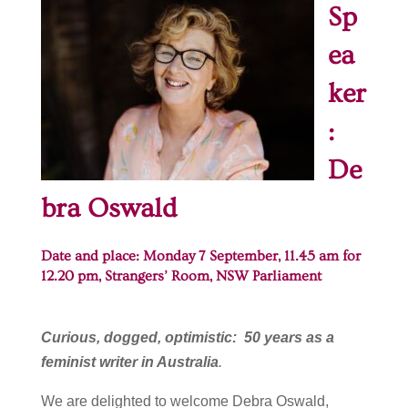
Sp
ea
ker
:
De
bra Oswald
Date and place: Monday 7 September, 11.45 am for
12.20 pm, Strangers’ Room,
NSW Parliament
Curious, dogged, optimistic: 50 years as a
feminist writer in Australia
.
We are delighted to welcome Debra Oswald,