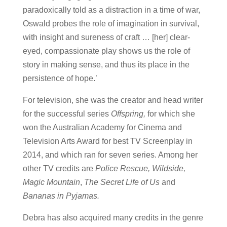
paradoxically told as a distraction in a time of war,
Oswald probes the role of imagination in survival,
with insight and sureness of craft … [her] clear-
eyed, compassionate play shows us the role of
story in making sense, and thus its place in the
persistence of hope.’
For television, she was the creator and head writer
for the successful series
Offspring,
for which she
won the Australian Academy for Cinema and
Television Arts Award for best TV Screenplay in
2014, and which ran for seven series. Among her
other TV credits are
Police Rescue, Wildside,
Magic Mountain
,
The Secret Life of Us
and
Bananas in Pyjamas.
Debra has also acquired many credits in the genre