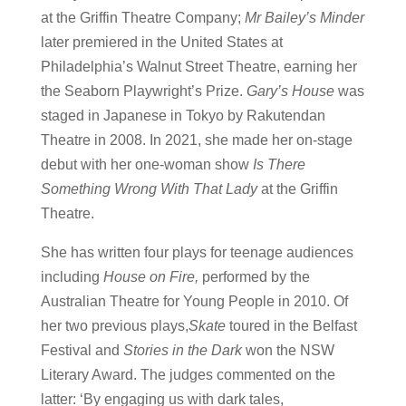
at the Griffin Theatre Company;
Mr Bailey’s Minder
later premiered in the United States at
Philadelphia’s Walnut Street Theatre, earning her
the Seaborn Playwright’s Prize.
Gary’s House
was
staged in Japanese in Tokyo by Rakutendan
Theatre in 2008. In 2021, she made her on-stage
debut with her one-woman show
Is There
Something Wrong With That Lady
at the Griffin
Theatre.
She has written four plays for teenage audiences
including
House on Fire,
performed by the
Australian Theatre for Young People in 2010. Of
her two previous plays,
Skate
toured in the Belfast
Festival and
Stories in the Dark
won the NSW
Literary Award. The judges commented on the
latter: ‘By engaging us with dark tales,