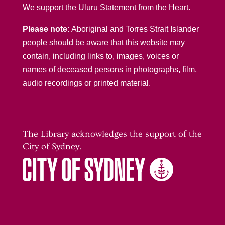
We support the Uluru Statement from the Heart.
Please note:
Aboriginal and Torres Strait Islander
people should be aware that this website may
contain, including links to, images, voices or
names of deceased persons in photographs, film,
audio recordings or printed material.
The Library acknowledges the support of the
City of Sydney.