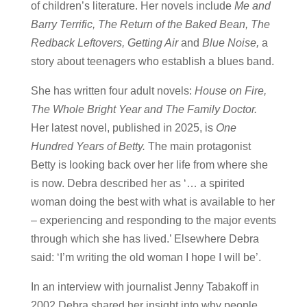
of children’s literature. Her novels include
Me and
Barry Terrific, The Return of the Baked Bean, The
Redback Leftovers, Getting Air
and
Blue Noise,
a
story about teenagers who establish a blues band.
She has written four adult novels:
House on Fire,
The Whole Bright Year and The Family Doctor.
Her latest novel, published in 2025, is
One
Hundred Years of Betty.
The main protagonist
Betty is looking back over her life from where she
is now. Debra described her as ‘… a spirited
woman doing the best with what is available to her
– experiencing and responding to the major events
through which she has lived.’ Elsewhere Debra
said: ‘I’m writing the old woman I hope I will be’.
In an interview with journalist Jenny Tabakoff in
2002 Debra shared her insight into why people