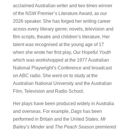
acclaimed Australian writer and two times winner
of the NSW Premier’s Literature Award, as our
2026 speaker. She has forged her writing career
across every literary genre: novels, television and
film scripts, theatre and children’s literature. Her
talent was recognised at the young age of 17
when she wrote her first play,
Our Hopeful Youth
which was workshopped at the 1977 Australian
National Playwright’s Conference and broadcast
on ABC radio. She went on to study at the
Australian National University and the Australian
Film, Television and Radio School.
Her plays have been produced widely in Australia
and overseas. For example,
Dags
has been
performed in Britain and the United States.
Mr
Bailey’s Minder
and
The Peach Season
premiered