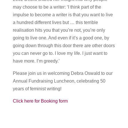
may choose to be a writer: ‘I think part of the
impulse to become a writer is that you want to live
a hundred different lives but … this terrible
realisation hits you that you’re not, you’re only
going to live one. And even if it’s a good one, by
going down through this door there are other doors
you can never go to. I love my life. I just want to
have more. I’m greedy.’
Please join us in welcoming Debra Oswald to our
Annual Fundraising Luncheon, celebrating 50
years of feminist writing!
Click here for Booking form