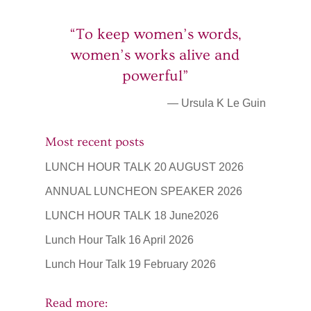
“To keep women’s words,
women’s works alive and
powerful”
— Ursula K Le Guin
Most recent posts
LUNCH HOUR TALK 20 AUGUST 2026
ANNUAL LUNCHEON SPEAKER 2026
LUNCH HOUR TALK 18 June2026
Lunch Hour Talk 16 April 2026
Lunch Hour Talk 19 February 2026
Read more: