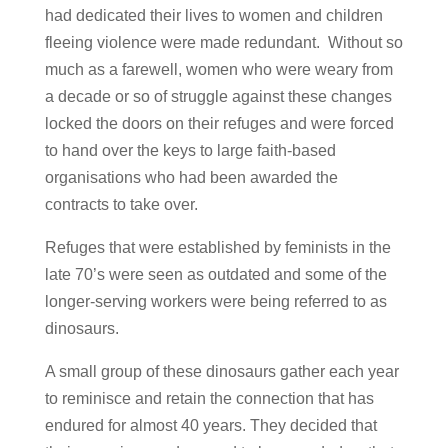
had dedicated their lives to women and children
fleeing violence were made redundant. Without so
much as a farewell, women who were weary from
a decade or so of struggle against these changes
locked the doors on their refuges and were forced
to hand over the keys to large faith-based
organisations who had been awarded the
contracts to take over.
Refuges that were established by feminists in the
late 70’s were seen as outdated and some of the
longer-serving workers were being referred to as
dinosaurs.
A small group of these dinosaurs gather each year
to reminisce and retain the connection that has
endured for almost 40 years. They decided that