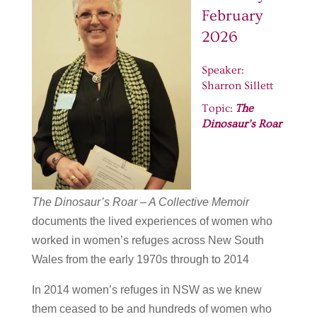
February
2026
Speaker:
Sharron Sillett
Topic:
The
Dinosaur’s Roar
The Dinosaur’s Roar – A Collective Memoir
documents the lived experiences of women who
worked in women’s refuges across New South
Wales from the early 1970s through to 2014
In 2014 women’s refuges in NSW as we knew
them ceased to be and hundreds of women who