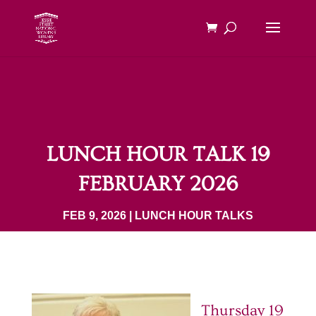
LUNCH HOUR TALK 19
FEBRUARY 2026
FEB 9, 2026
|
LUNCH HOUR TALKS
Thursday 19