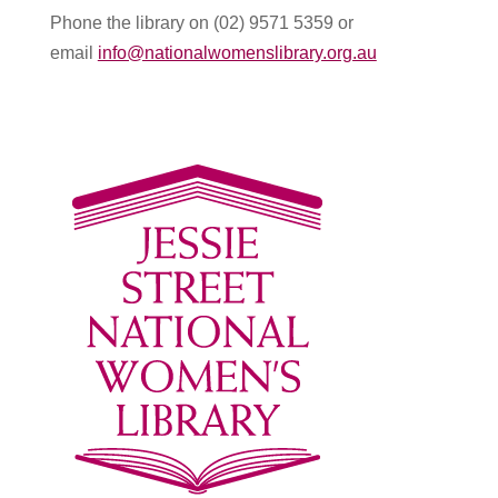
Phone the library on (02) 9571 5359 or
email
info@nationalwomenslibrary.org.au