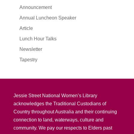
Announcement
Annual Luncheon Speaker
Article
Lunch Hour Talks
Newsletter
Tapestry
Jessie Street National Women’s Library
acknowledges the Traditional Custodians of
Country throughout Australia and their continuing
connection to land, waterways, culture and
community. We pay our respects to Elders past