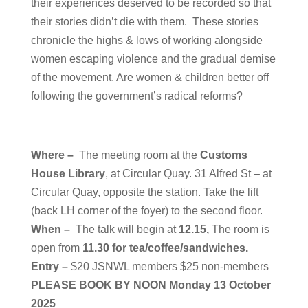
their experiences deserved to be recorded so that
their stories didn’t die with them. These stories
chronicle the highs & lows of working alongside
women escaping violence and the gradual demise
of the movement. Are women & children better off
following the government’s radical reforms?
Where –
T
he meeting room at the
Customs
House Library
, at Circular Quay. 31 Alfred St – at
Circular Quay, opposite the station.
Take the lift
(back LH corner of the foyer) to the second floor.
When –
The talk will begin at
12.15,
The room is
open from
11.30 for tea/coffee/sandwiches.
Entry –
$20 JSNWL members $25 non-members
PLEASE BOOK BY NOON Monday 13 October
2025