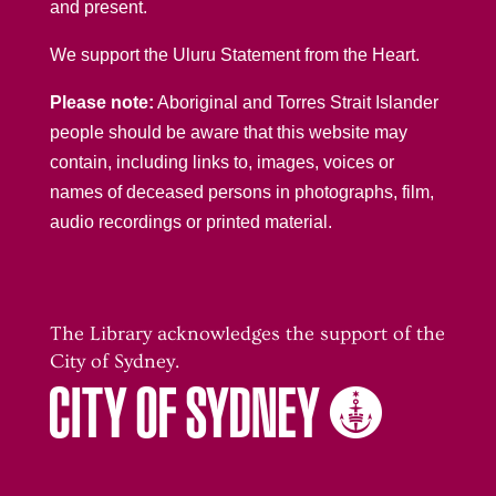
and present.
We support the Uluru Statement from the Heart.
Please note:
Aboriginal and Torres Strait Islander
people should be aware that this website may
contain, including links to, images, voices or
names of deceased persons in photographs, film,
audio recordings or printed material.
The Library acknowledges the support of the
City of Sydney.