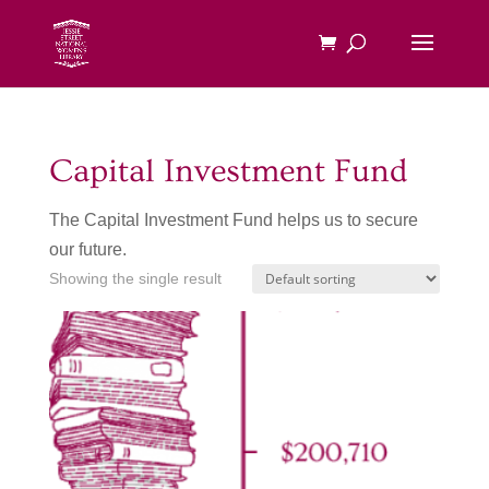
Capital Investment Fund
The Capital Investment Fund helps us to secure
our future.
Showing the single result