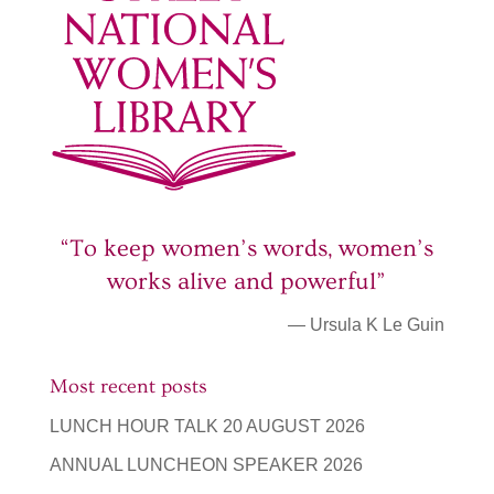
“To keep women’s words, women’s
works alive and powerful”
— Ursula K Le Guin
Most recent posts
LUNCH HOUR TALK 20 AUGUST 2026
ANNUAL LUNCHEON SPEAKER 2026