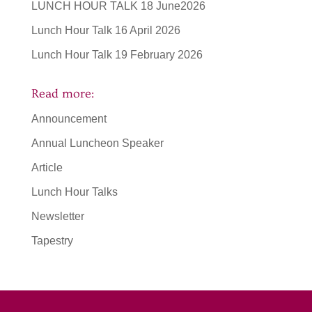
LUNCH HOUR TALK 18 June2026
Lunch Hour Talk 16 April 2026
Lunch Hour Talk 19 February 2026
Read more:
Announcement
Annual Luncheon Speaker
Article
Lunch Hour Talks
Newsletter
Tapestry