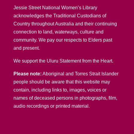
Jessie Street National Women’s Library
acknowledges the Traditional Custodians of
Country throughout Australia and their continuing
connection to land, waterways, culture and
community. We pay our respects to Elders past
and present.
We support the Uluru Statement from the Heart.
Please note:
Aboriginal and Torres Strait Islander
people should be aware that this website may
contain, including links to, images, voices or
names of deceased persons in photographs, film,
audio recordings or printed material.