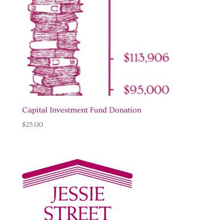
Capital Investment Fund Donation
$
25.00