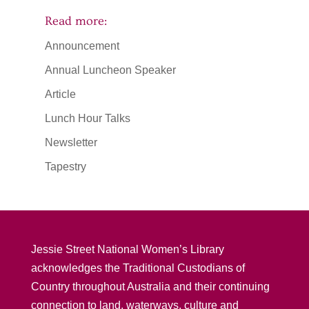
Read more:
Announcement
Annual Luncheon Speaker
Article
Lunch Hour Talks
Newsletter
Tapestry
Jessie Street National Women’s Library
acknowledges the Traditional Custodians of
Country throughout Australia and their continuing
connection to land, waterways, culture and