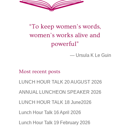
“To keep women’s words,
women’s works alive and
powerful”
— Ursula K Le Guin
Most recent posts
LUNCH HOUR TALK 20 AUGUST 2026
ANNUAL LUNCHEON SPEAKER 2026
LUNCH HOUR TALK 18 June2026
Lunch Hour Talk 16 April 2026
Lunch Hour Talk 19 February 2026