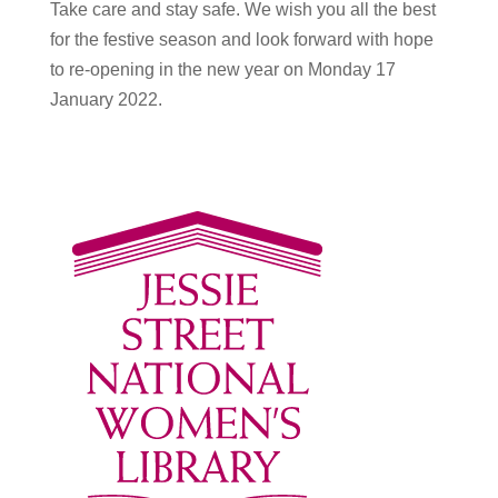
Take care and stay safe. We wish you all the best
for the festive season and look forward with hope
to re-opening in the new year on Monday 17
January 2022.