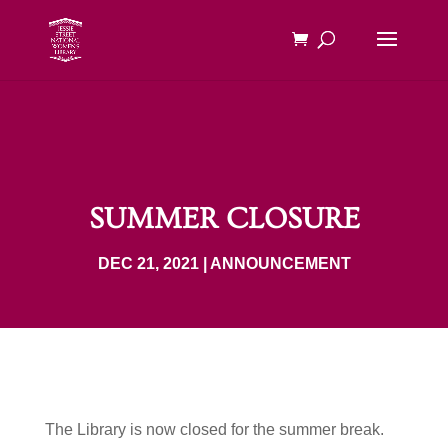
SUMMER CLOSURE
DEC 21, 2021
|
ANNOUNCEMENT
The Library is now closed for the summer break.