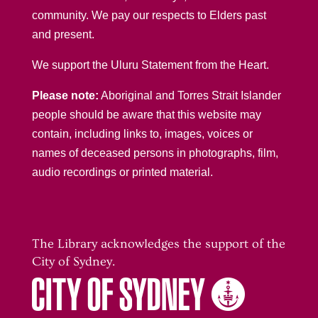
community. We pay our respects to Elders past
and present.
We support the Uluru Statement from the Heart.
Please note:
Aboriginal and Torres Strait Islander
people should be aware that this website may
contain, including links to, images, voices or
names of deceased persons in photographs, film,
audio recordings or printed material.
The Library acknowledges the support of the
City of Sydney.