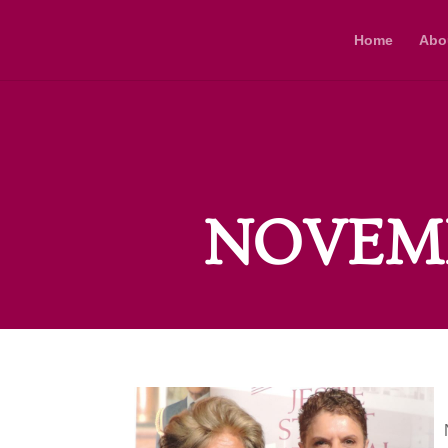
Home
Abo
NOVEMB