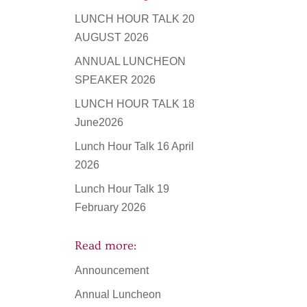
LUNCH HOUR TALK 20
AUGUST 2026
ANNUAL LUNCHEON
SPEAKER 2026
LUNCH HOUR TALK 18
June2026
Lunch Hour Talk 16 April
2026
Lunch Hour Talk 19
February 2026
Read more:
Announcement
Annual Luncheon