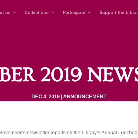
ut us
Collections
Participate
Support the Libra
ER 2019 NEW
DEC 4, 2019
|
ANNOUNCEMENT
November’s newsletter reports on the Library’s Annual Lunche