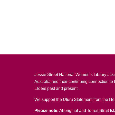
Jessie Street National Women’s Library ack
Australia and their continuing connection to
Elders past and present.
We support the Uluru Statement from the Hea
Please note:
Aboriginal and Torres Strait Is