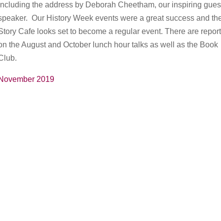
including the address by Deborah Cheetham, our inspiring gues
speaker. Our History Week events were a great success and th
Story Cafe looks set to become a regular event. There are repor
on the August and October lunch hour talks as well as the Book
Club.
November 2019