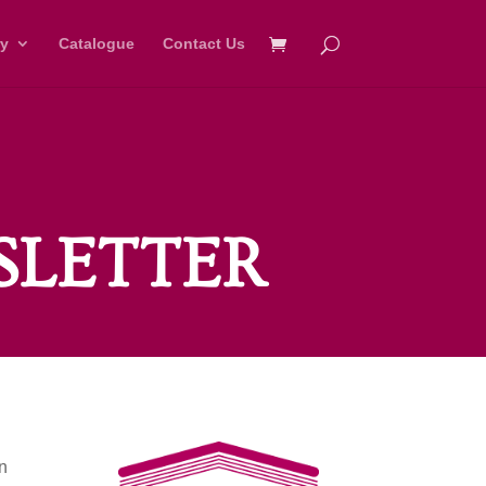
ry
Catalogue
Contact Us
SLETTER
on