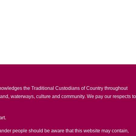
nowledges the Traditional Custodians of Country throughout
 land, waterways, culture and community. We pay our respects t
rt.
lander people should be aware that this website may contain,