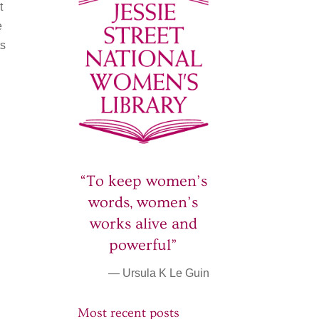
t
e
ts
“To keep women’s
words, women’s
works alive and
powerful”
— Ursula K Le Guin
Most recent posts