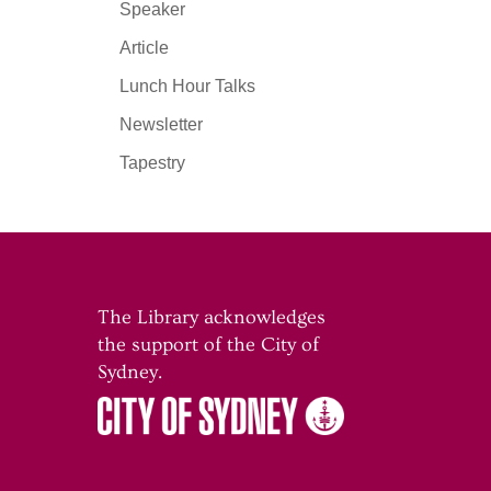
Speaker
Article
Lunch Hour Talks
Newsletter
Tapestry
The Library acknowledges
the support of the City of
o
Sydney.