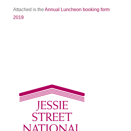
Attached is the
Annual Luncheon booking form
2019