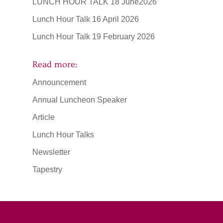
LUNCH HOUR TALK 18 June2026
Lunch Hour Talk 16 April 2026
Lunch Hour Talk 19 February 2026
Read more:
Announcement
Annual Luncheon Speaker
Article
Lunch Hour Talks
Newsletter
Tapestry