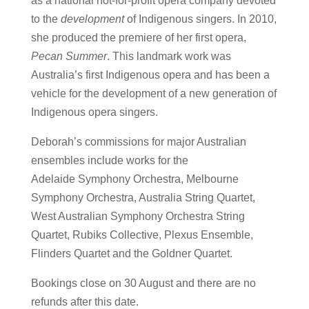
as a national not-for-profit opera company devoted
to the
development
of Indigenous singers. In 2010,
she produced the premiere of her first opera,
Pecan Summer
. This landmark work was
Australia’s first Indigenous opera and has been a
vehicle for the development of a new generation of
Indigenous opera singers.
Deborah’s commissions for major Australian
ensembles include works for the
Adelaide
Symphony Orchestra, Melbourne
Symphony Orchestra, Australia String Quartet,
West Australian Symphony Orchestra String
Quartet, Rubiks Collective, Plexus Ensemble,
Flinders Quartet and the Goldner Quartet.
Bookings close on 30 August and there are no
refunds after this date.