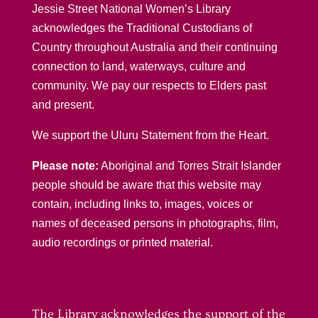
Jessie Street National Women’s Library
acknowledges the Traditional Custodians of
Country throughout Australia and their continuing
connection to land, waterways, culture and
community. We pay our respects to Elders past
and present.
We support the Uluru Statement from the Heart.
Please note:
Aboriginal and Torres Strait Islander
people should be aware that this website may
contain, including links to, images, voices or
names of deceased persons in photographs, film,
audio recordings or printed material.
The Library acknowledges the support of the