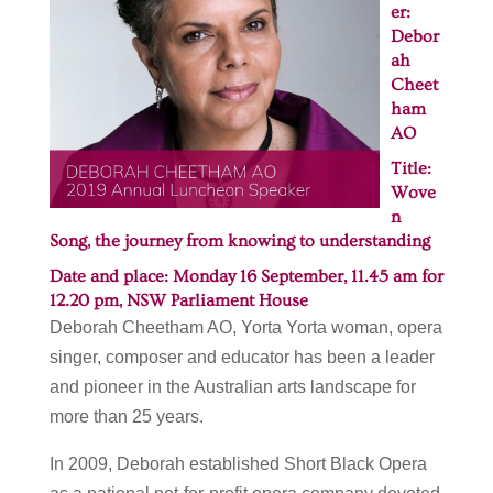
er:
Debor
ah
Cheet
ham
AO
Title:
Wove
n
Song, the journey from knowing to understanding
Date and place: Monday 16 September, 11.45 am for
12.20 pm,
NSW Parliament House
Deborah Cheetham AO, Yorta Yorta woman, opera
singer, composer and educator has been a leader
and pioneer in the Australian arts landscape for
more than 25 years.
In 2009, Deborah established Short Black Opera