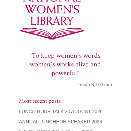
“To keep women’s words,
women’s works alive and
powerful”
— Ursula K Le Guin
Most recent posts
LUNCH HOUR TALK 20 AUGUST 2026
ANNUAL LUNCHEON SPEAKER 2026