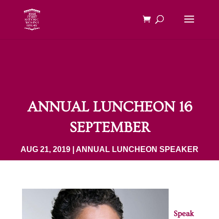
ANNUAL LUNCHEON 16
SEPTEMBER
AUG 21, 2019
|
ANNUAL LUNCHEON SPEAKER
Speak