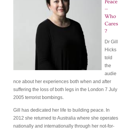
Peace
—
Who
Cares
?
Dr Gill
Hicks
told
the
audie
nce about her experiences both when and after
suffering the loss of both legs in the London 7 July
2005 terrorist bombings.
Gill has dedicated her life to building peace. In
2012 she returned to Australia where she operates
nationally and internationally through her not-for-