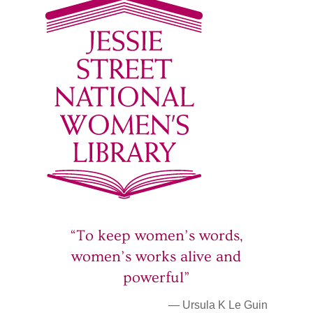
“To keep women’s words,
women’s works alive and
powerful”
— Ursula K Le Guin