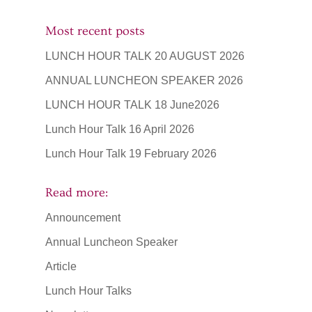
Most recent posts
LUNCH HOUR TALK 20 AUGUST 2026
ANNUAL LUNCHEON SPEAKER 2026
LUNCH HOUR TALK 18 June2026
Lunch Hour Talk 16 April 2026
Lunch Hour Talk 19 February 2026
Read more:
Announcement
Annual Luncheon Speaker
Article
Lunch Hour Talks