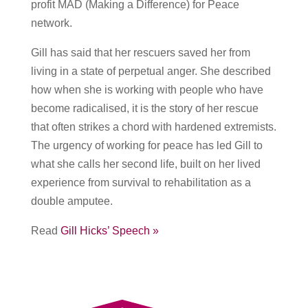
profit MAD (Making a Difference) for Peace
network.
Gill has said that her rescuers saved her from
living in a state of perpetual anger. She described
how when she is working with people who have
become radicalised, it is the story of her rescue
that often strikes a chord with hardened extremists.
The urgency of working for peace has led Gill to
what she calls her second life, built on her lived
experience from survival to rehabilitation as a
double amputee.
Read
Gill Hicks’ Speech »