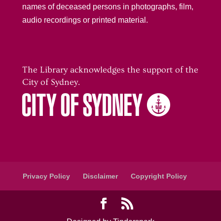
names of deceased persons in photographs, film,
audio recordings or printed material.
The Library acknowledges the support of the
City of Sydney.
Privacy Policy
Disclaimer
Copyright Policy