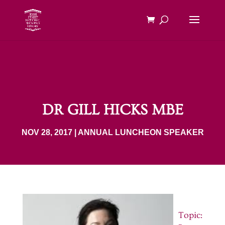
DR GILL HICKS MBE
NOV 28, 2017
|
ANNUAL LUNCHEON SPEAKER
Topic: