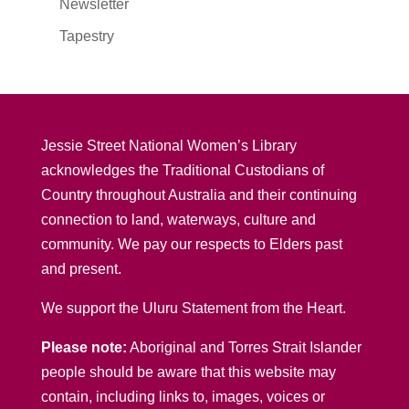
Newsletter
Tapestry
Jessie Street National Women’s Library
acknowledges the Traditional Custodians of
Country throughout Australia and their continuing
connection to land, waterways, culture and
community. We pay our respects to Elders past
and present.
We support the Uluru Statement from the Heart.
Please note:
Aboriginal and Torres Strait Islander
people should be aware that this website may
contain, including links to, images, voices or