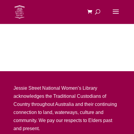
Jessie Street National Women’s Library
acknowledges the Traditional Custodians of
Country throughout Australia and their continuing
connection to land, waterways, culture and
community. We pay our respects to Elders past
and present.