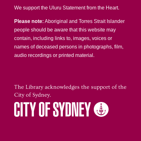
We support the Uluru Statement from the Heart.
Please note:
Aboriginal and Torres Strait Islander
people should be aware that this website may
contain, including links to, images, voices or
names of deceased persons in photographs, film,
audio recordings or printed material.
The Library acknowledges the support of the
City of Sydney.